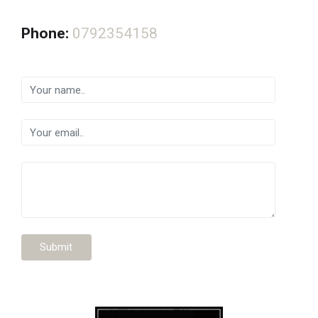
Phone:
0792354158