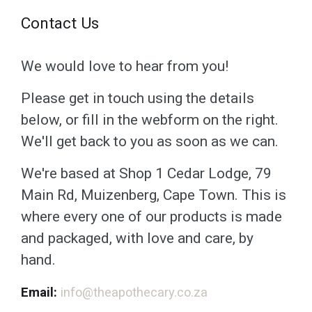
Contact Us
We would love to hear from you!
Please get in touch using the details
below, or fill in the webform on the right.
We'll get back to you as soon as we can.
We're based at Shop 1 Cedar Lodge, 79
Main Rd, Muizenberg, Cape Town. This is
where every one of our products is made
and packaged, with love and care, by
hand.
Email:
info@theapothecary.co.za