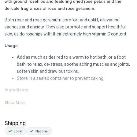
with ground rosehips and featuring dried rose petals and the
delicate fragrances of rose and rose geranium.
Both rose and rose geranium comfort and uplift, alleviating
sadness and anxiety. They also promote and support healthful
skin, as do rosehips with their extremely high vitamin C content.
Usage
Add as much as desired to a warm to hot bath, or a foot
bath, to relax, de-stress, soothe aching muscles and joints,
soften skin and draw out toxins.
Store in a sealed container to prevent caking
Ingredients
epsom salts (magnesium sulphate)
Show More
dried rose petals (organic, origin: RSA)
ground rosehips (origin: RSA)
Shipping
rosa species essential oil
rose geranium essential oil (organic, origin: RSA)
Local
National