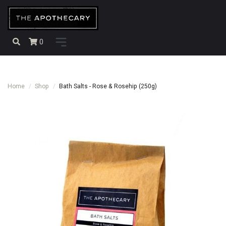
0
Home
Shop
Bath Salts - Rose & Rosehip (250g)