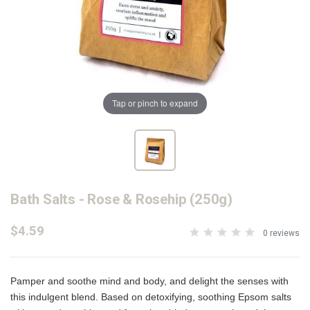
Tap or pinch to expand
Bath Salts - Rose & Rosehip (250g)
$4.59
0 reviews
Pamper and soothe mind and body, and delight the senses with
this indulgent blend. Based on detoxifying, soothing Epsom salts